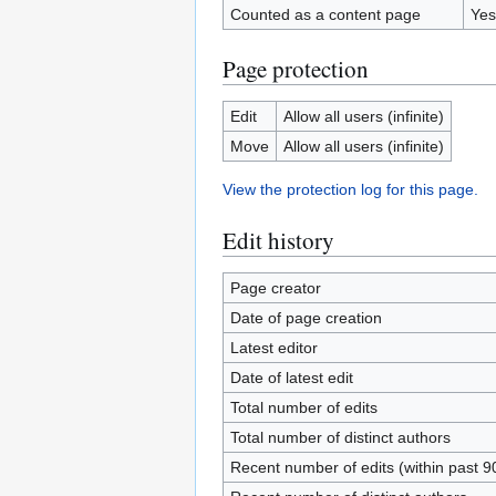
Counted as a content page
Yes
Page protection
Edit
Allow all users (infinite)
Move
Allow all users (infinite)
View the protection log for this page.
Edit history
Page creator
Date of page creation
Latest editor
Date of latest edit
Total number of edits
Total number of distinct authors
Recent number of edits (within past 9