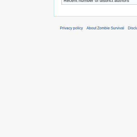
Recent number of distinct authors
Privacy policy
About Zombie Survival
Discl