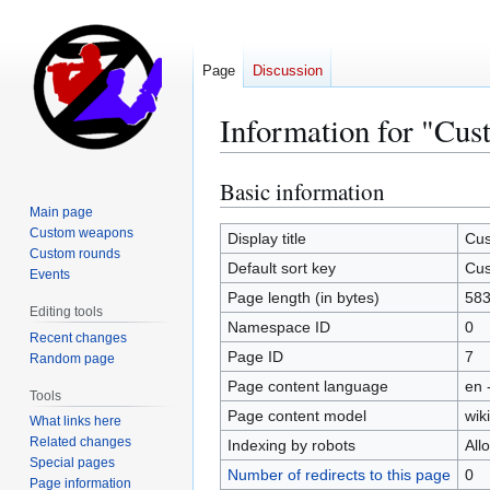
Page
Discussion
Information for "Cus
Basic information
Jump
Jump
to
to
Main page
Custom weapons
navigation
search
Display title
Cus
Custom rounds
Default sort key
Cus
Events
Page length (in bytes)
58
Editing tools
Namespace ID
0
Recent changes
Page ID
7
Random page
Page content language
en 
Tools
Page content model
wiki
What links here
Related changes
Indexing by robots
All
Special pages
Number of redirects to this page
0
Page information